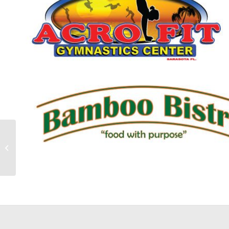
Aroma Coffee Website
Development