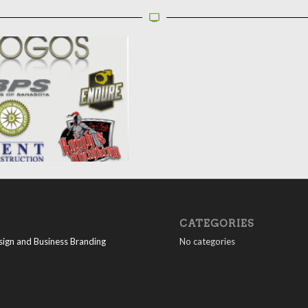
CATEGORIES
ign and Business Branding
No categories