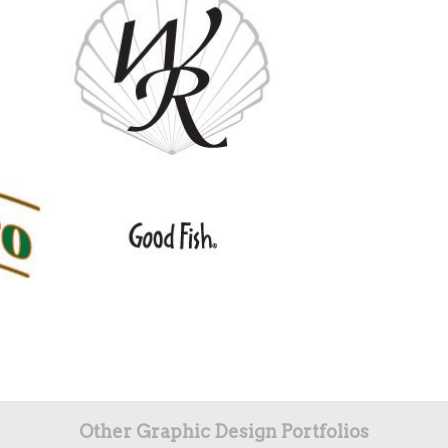
Other Graphic Design Portfolios