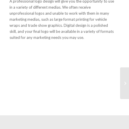
A professional logo design will give you the opportunity to use
in a variety of different medias. We often receive
unprofessional logos and unable to work with them in many
marketing medias, such as large format printing for vehicle
wraps and trade show graphics. Digital design is a polished
skill, and your final logo will be available in a variety of formats
suited for any marketing needs you may use.