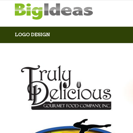
LOGO DESIGN