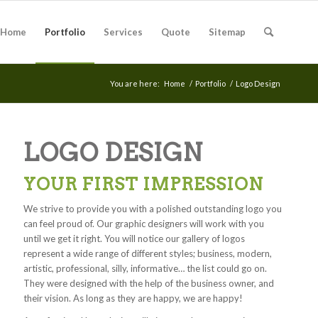
Home
Portfolio
Services
Quote
Sitemap
You are here:
Home
/
Portfolio
/
Logo Design
LOGO DESIGN
YOUR FIRST IMPRESSION
We strive to provide you with a polished outstanding logo you
can feel proud of. Our graphic designers will work with you
until we get it right. You will notice our gallery of logos
represent a wide range of different styles; business, modern,
artistic, professional, silly, informative… the list could go on.
They were designed with the help of the business owner, and
their vision. As long as they are happy, we are happy!