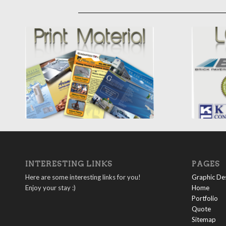
INTERESTING LINKS
PAGES
Here are some interesting links for you!
Graphic Des
Enjoy your stay :)
Home
Portfolio
Quote
Sitemap